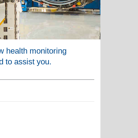
w health monitoring
d to assist you.