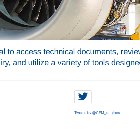
tal to access technical documents, revie
ry, and utilize a variety of tools designe
Tweets by @CFM_engines