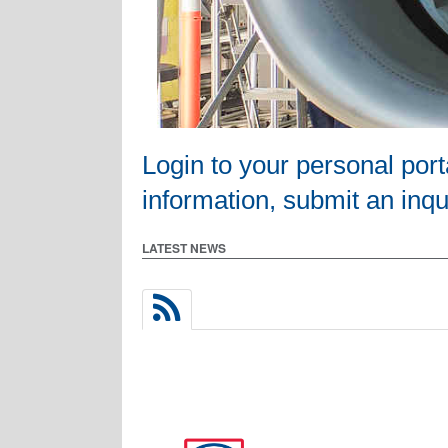
Login to your personal por
information, submit an inqui
LATEST NEWS