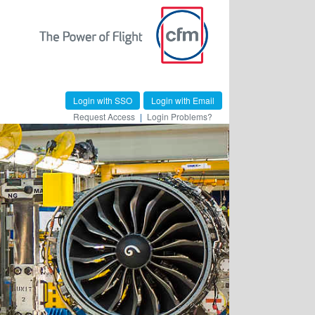
Login with SSO
Login with Email
Request Access
|
Login Problems?