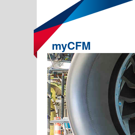
myCFM