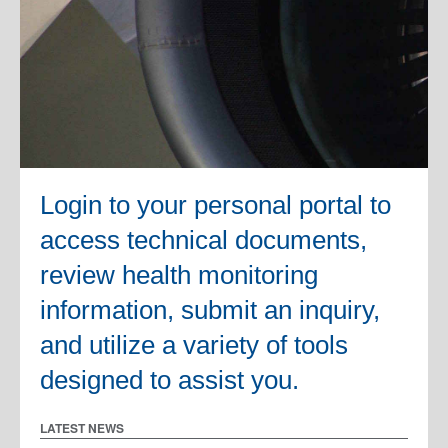
Login to your personal portal to
access technical documents,
review health monitoring
information, submit an inquiry,
and utilize a variety of tools
designed to assist you.
LATEST NEWS