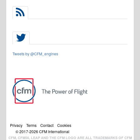
Tweets by @CFM_engines
Privacy
Terms
Contact
Cookies
© 2017-
2026
CFM International
CFM, CFM56, LEAP AND THE CFM LOGO ARE ALL TRADEMARKS OF CFM