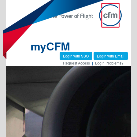
myCFM
Login with SSO
Login with Email
Request Access
|
Login Problems?